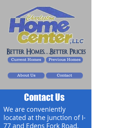
Current Homes
Previous Homes
About Us
Contact
Contact Us
We are conveniently
located at the junction of I-
77 and Edens Fork Road,