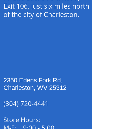
Exit 106, just six miles north
of the city of Charleston.
2350 Edens Fork Rd,
Charleston
,
WV
25312
(304) 720-4441
Store Hours:
M-F: 9:00 - 5:00