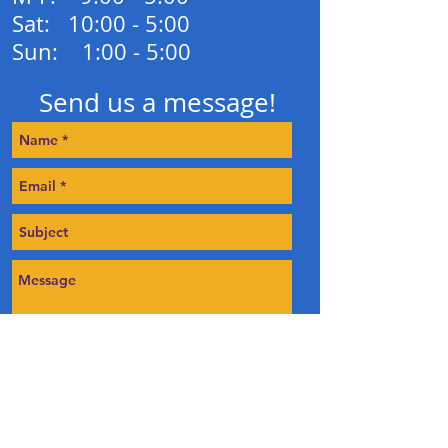
Sat: 10:00 - 5:00
Sun: 1:00 - 5:00
Send us a message!
Send