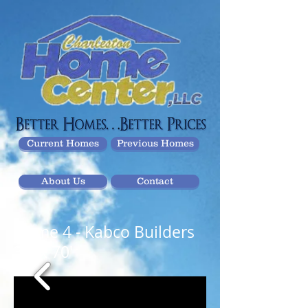
Current Homes
Previous Homes
About Us
Contact
Home 4
- Kabco Builders
32' x 70'