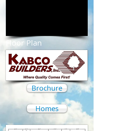
1/18
Floor Plan
Brochure
Homes