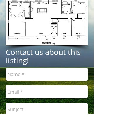
Contact us about this
listing!