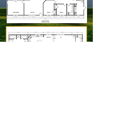
2350 Edens Fork Rd,
Charleston
,
WV
25312
(304) 720-4441
© 2013 by Charleston Home Center
Website Design by Petry Studio