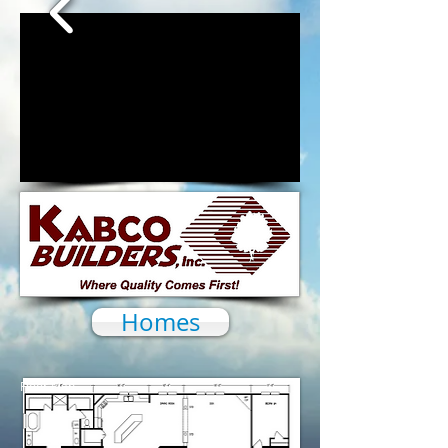
1/16
Homes
Floor Plan