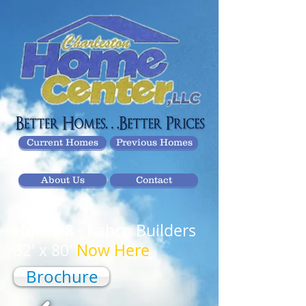
Current Homes
Previous Homes
About Us
Contact
Home 8
- Kabco Builders
32' x 80'
Now Here
Brochure