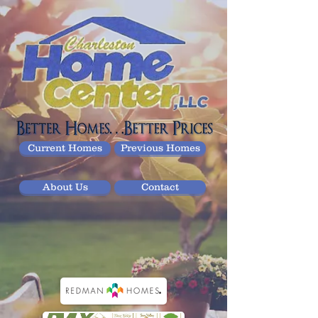
Current Homes
Previous Homes
About Us
Contact