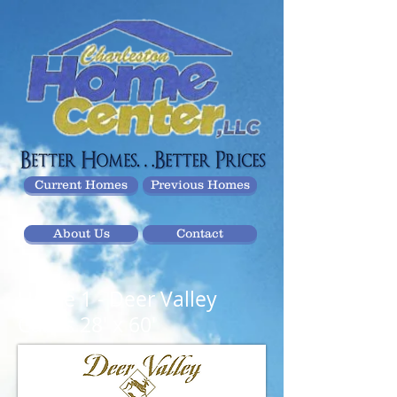
Current Homes
Previous Homes
About Us
Contact
Home 1
- Deer Valley
Calais 28' x 60'