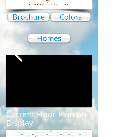
Brochure
Colors
Homes
Current Floor Plan on
Display