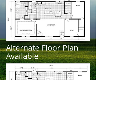
Alternate Floor Plan
Available
Contact us about this
listing!